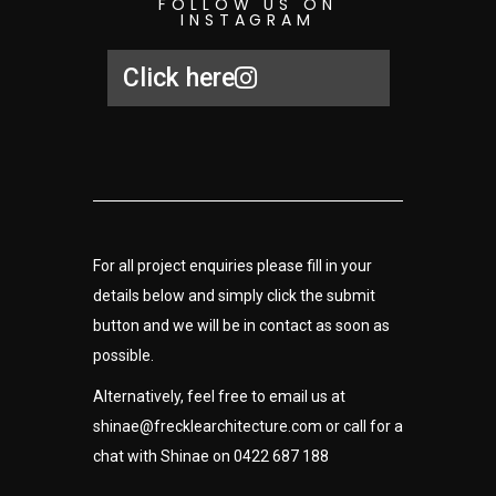
FOLLOW US ON
INSTAGRAM
Click here
For all project enquiries please fill in your
details below and simply click the submit
button and we will be in contact as soon as
possible.
Alternatively, feel free to email us at
shinae
@frecklearchitecture.com
or call for a
chat with Shinae on 0422 687 188