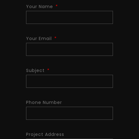
Your Name
Your Email
Subject
Phone Number
Project Address