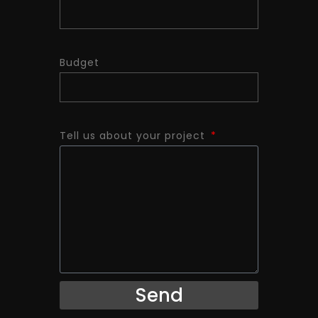
Budget
Tell us about your project
Send