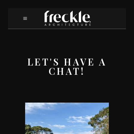
LET'S HAVE A
CHAT!