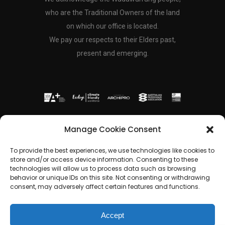
who are the Traditional Owners of the land
on which our office is located.
We pay our respects to their Elders past,
present and emerging.
Copyright © 2024 Freckle Architecture Pty.
Manage Cookie Consent
Ltd | All Rights Reserved
To provide the best experiences, we use technologies like cookies to
store and/or access device information. Consenting to these
technologies will allow us to process data such as browsing
shinae@frecklearchitecture.com
behavior or unique IDs on this site. Not consenting or withdrawing
consent, may adversely affect certain features and functions.
Accept