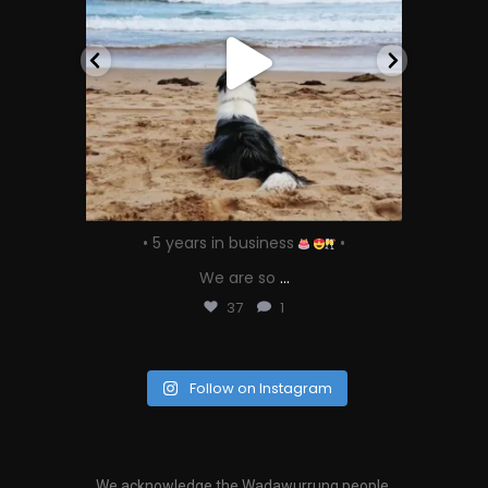
 our
• 5 years in business
•
We are so
...
37
1
Follow on Instagram
We acknowledge the Wadawurrung people,