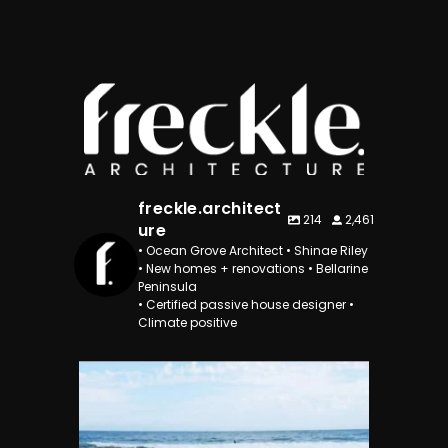
freckle.architect
214
2,461
ure
• Ocean Grove Architect • Shinae Riley
• New homes + renovations • Bellarine
Peninsula
• Certified passive house designer •
Climate positive
freckle.architecture
Dec 29