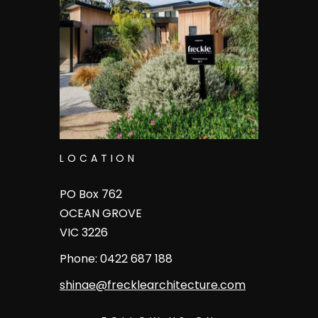
LOCATION
PO Box 762
OCEAN GROVE
VIC 3226
Phone: 0422 687 188
shinae
@frecklearchitecture.com